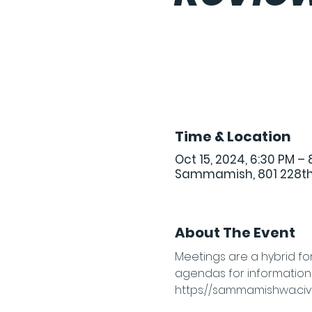
Time & Location
Oct 15, 2024, 6:30 PM – 
Sammamish, 801 228th
About The Event
Meetings are a hybrid fo
agendas for information o
https://sammamishwa.civi