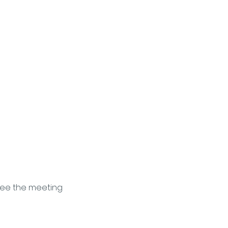
see the meeting 