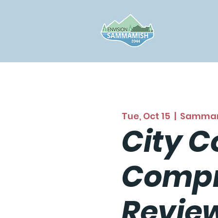
Tue, Oct 15
  |  
Samma
City C
Compr
Revie