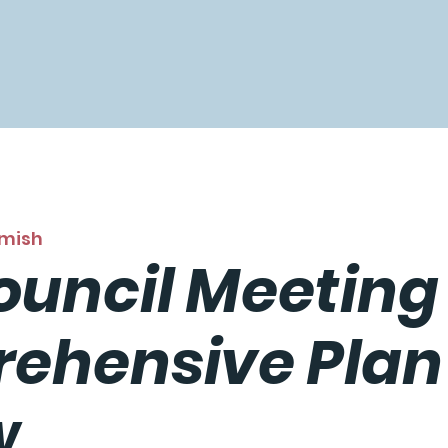
mish
ouncil Meeting
ehensive Plan
w