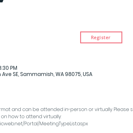
Register
8:30 PM
 Ave SE, Sammamish, WA 98075, USA
rmat and can be attended in-person or virtually. Please 
n how to attend virtually: 
cweb.net/Portal/MeetingTypeList.aspx