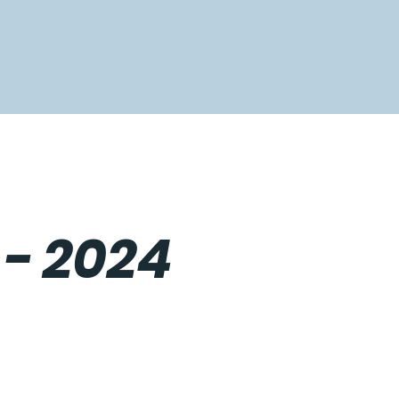
 - 2024