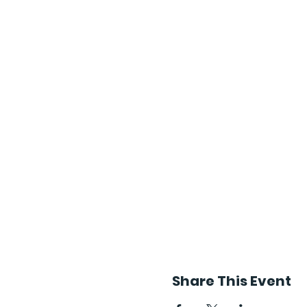
Share This Event