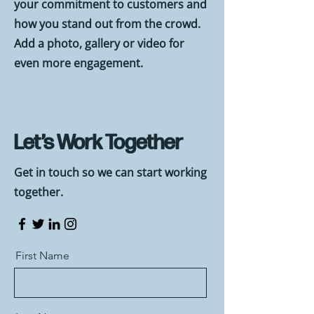
your commitment to customers and
how you stand out from the crowd.
Add a photo, gallery or video for
even more engagement.
Let’s Work Together
Get in touch so we can start working
together.
First Name