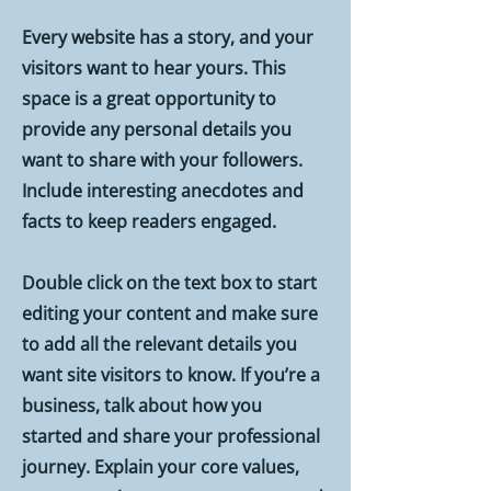
Every website has a story, and your
visitors want to hear yours. This
space is a great opportunity to
provide any personal details you
want to share with your followers.
Include interesting anecdotes and
facts to keep readers engaged.
Double click on the text box to start
editing your content and make sure
to add all the relevant details you
want site visitors to know. If you’re a
business, talk about how you
started and share your professional
journey. Explain your core values,