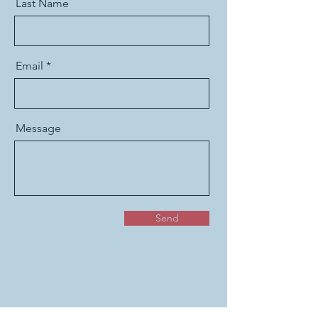
Last Name
Email
Message
Send