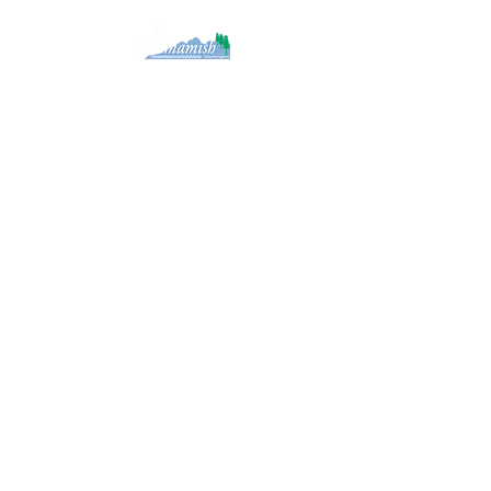
Created by Framework