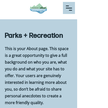
Parks + Recreation
This is your About page. This space
is a great opportunity to give a full
background on who you are, what
you do and what your site has to
offer. Your users are genuinely
interested in learning more about
you, so don’t be afraid to share
personal anecdotes to create a
more friendly quality.