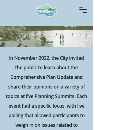
In November 2022, the City invited
the public to learn about the
Comprehensive Plan Update and
share their opinions on a variety of
topics at five Planning Summits. Each
event had a specific focus, with live
polling that allowed participants to
weigh in on issues related to