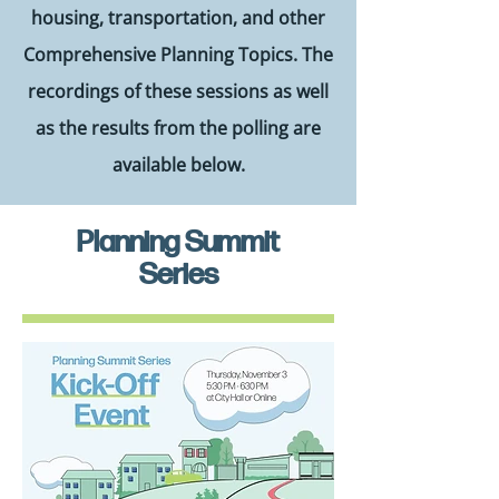
housing, transportation, and other
Comprehensive Planning Topics. The
recordings of these sessions as well
as the results from the polling are
available below.
Planning Summit
Series