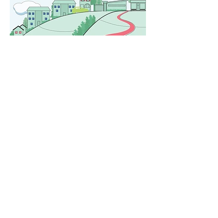
Created by Framework