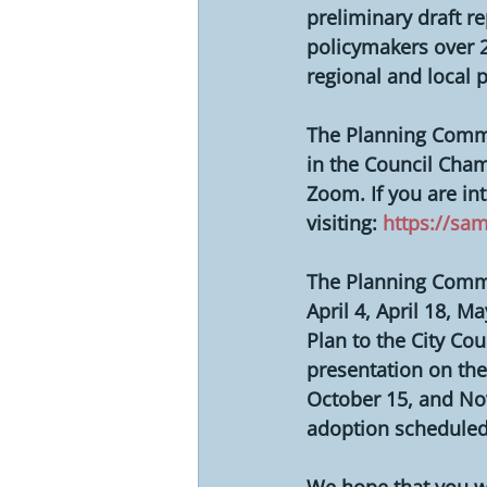
preliminary draft re
policymakers over 2
regional and local 
The Planning Commis
in the Council Cham
Zoom. If you are in
visiting: 
https://sa
The Planning Commi
April 4, April 18, 
Plan to the City Cou
presentation on the
October 15, and No
adoption scheduled
We hope that you wi