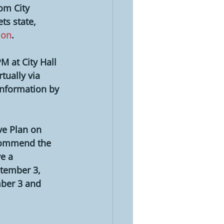
om City 
s state, 
ion
.
M at City Hall 
ually via 
information by 
e Plan on 
ecommend the 
e a 
ptember 3, 
ber 3 and 