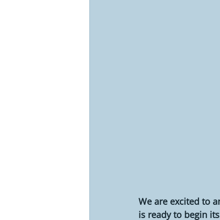
We are excited to a
is ready to begin 