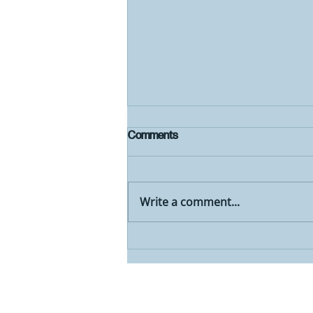
Comments
Write a comment...
2024 Comprehensive Plan Open
House and Draft Plan