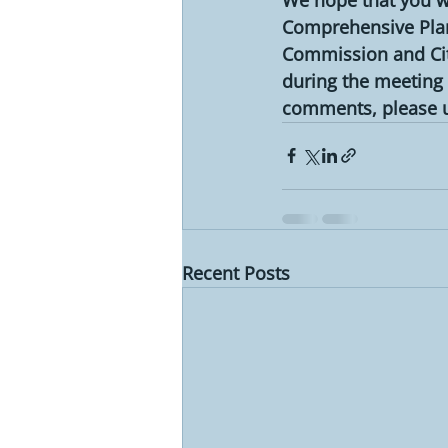
Comprehensive Plan.
Commission and City
during the meeting 
comments, please us
Recent Posts