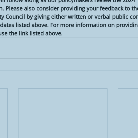
 Please also consider providing your feedback to th
 Council by giving either written or verbal public c
dates listed above. For more information on providin
e the link listed above.