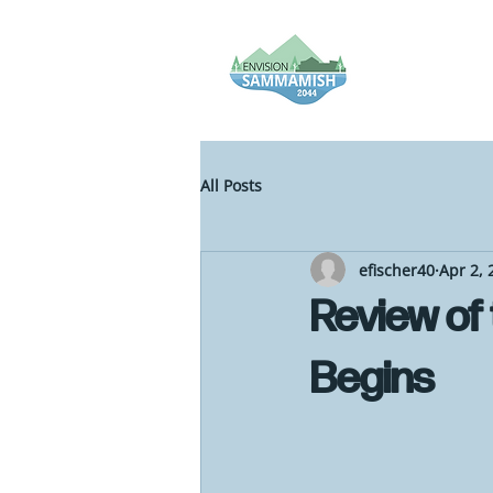
All Posts
efischer40
Apr 2, 
Review of
Begins