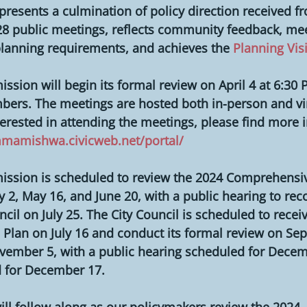
presents a culmination of policy direction received fr
8 public meetings, reflects community feedback, meet
planning requirements, and achieves the 
Planning Vis
sion will begin its formal review on April 4 at 6:30 P
bers. The meetings are hosted both in-person and virt
terested in attending the meetings, please find more 
mmamishwa.civicweb.net/portal/
ssion is scheduled to review the 2024 Comprehensiv
May 2, May 16, and June 20, with a public hearing to r
ncil on July 25. The City Council is scheduled to receiv
 Plan on July 16 and conduct its formal review on Se
vember 5, with a public hearing scheduled for Decem
 for December 17.
ll follow along as our policymakers review the 2024 