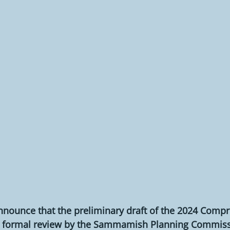
nnounce that the preliminary draft of the 2024 Compr
its formal review by the Sammamish Planning Commiss