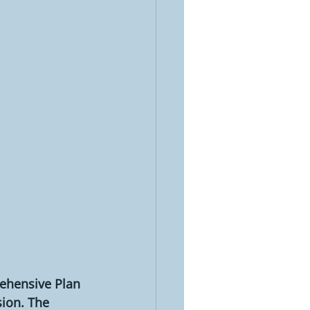
ehensive Plan 
ion. The 