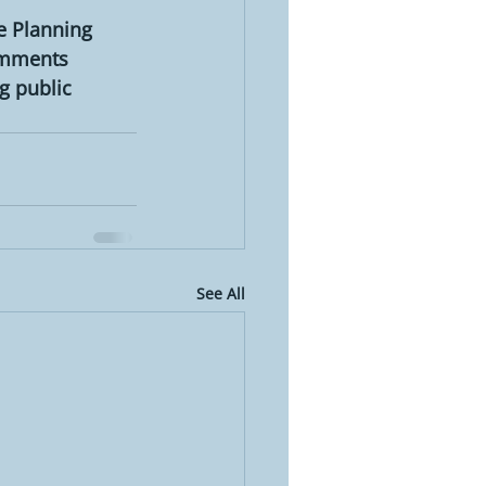
e Planning 
omments 
g public 
See All