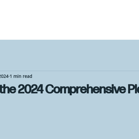
2024
1 min read
 the 2024 Comprehensive Pl